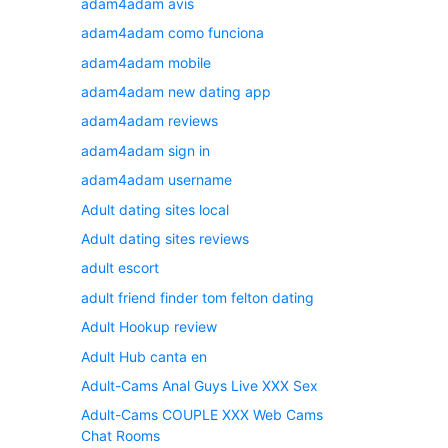
adam4adam avis
adam4adam como funciona
adam4adam mobile
adam4adam new dating app
adam4adam reviews
adam4adam sign in
adam4adam username
Adult dating sites local
Adult dating sites reviews
adult escort
adult friend finder tom felton dating
Adult Hookup review
Adult Hub canta en
Adult-Cams Anal Guys Live XXX Sex
Adult-Cams COUPLE XXX Web Cams
Chat Rooms