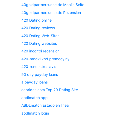
40goldpartnersuche.de Mobile Seite
40goldpartnersuche.de Rezension
420 Dating online
420 Dating reviews
420 Dating Web-Sites
420 Dating websites
420 incontri recensioni
420-randki kod promocyjny
420-rencontres avis
90 day payday loans
a payday loans
aabrides.com Top 20 Dating Site
abdlmatch app
ABDLmatch Estado en linea
abdlmatch login