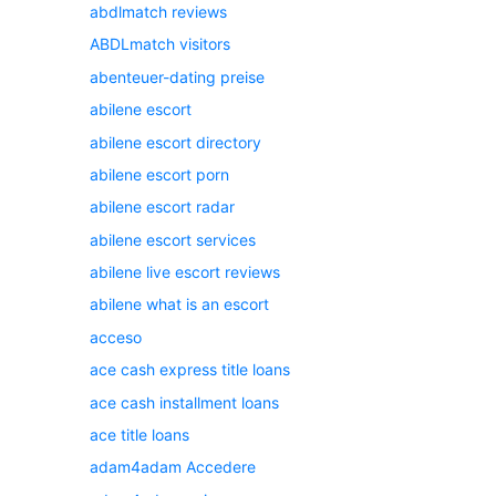
abdlmatch reviews
ABDLmatch visitors
abenteuer-dating preise
abilene escort
abilene escort directory
abilene escort porn
abilene escort radar
abilene escort services
abilene live escort reviews
abilene what is an escort
acceso
ace cash express title loans
ace cash installment loans
ace title loans
adam4adam Accedere