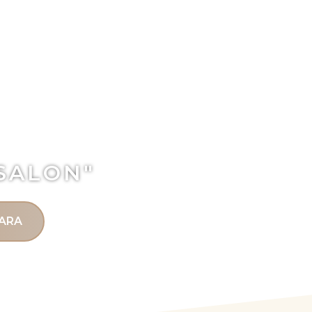
 SALON"
ARA