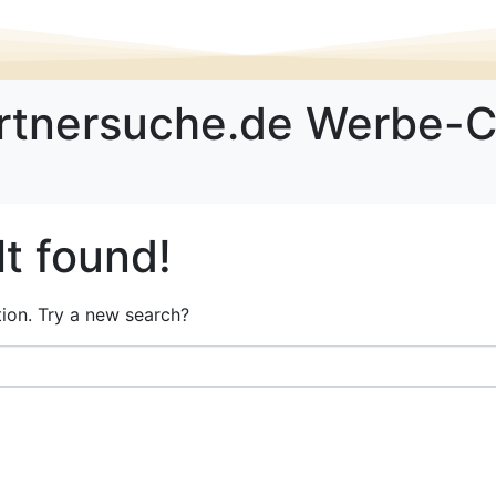
rtnersuche.de Werbe-
t found!
ation. Try a new search?