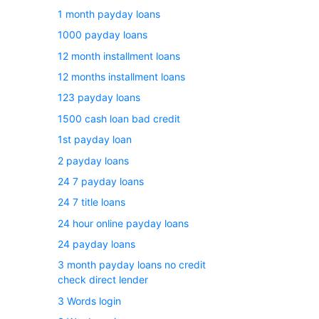
1 month payday loans
1000 payday loans
12 month installment loans
12 months installment loans
123 payday loans
1500 cash loan bad credit
1st payday loan
2 payday loans
24 7 payday loans
24 7 title loans
24 hour online payday loans
24 payday loans
3 month payday loans no credit
check direct lender
3 Words login