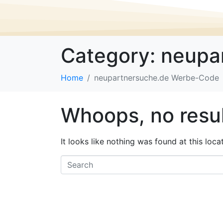
Category:
neupa
Home
neupartnersuche.de Werbe-Code
Whoops, no resul
It looks like nothing was found at this loc