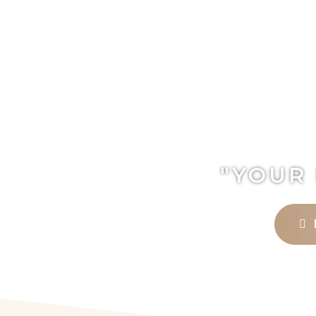
"YOUR 