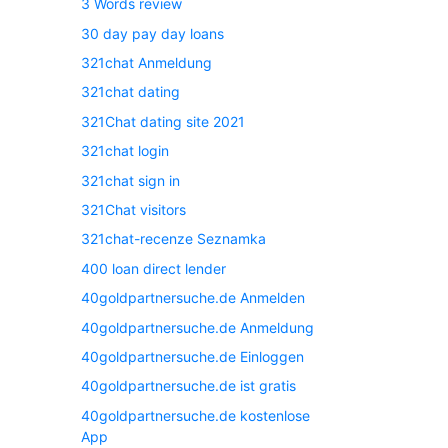
3 Words review
30 day pay day loans
321chat Anmeldung
321chat dating
321Chat dating site 2021
321chat login
321chat sign in
321Chat visitors
321chat-recenze Seznamka
400 loan direct lender
40goldpartnersuche.de Anmelden
40goldpartnersuche.de Anmeldung
40goldpartnersuche.de Einloggen
40goldpartnersuche.de ist gratis
40goldpartnersuche.de kostenlose
App