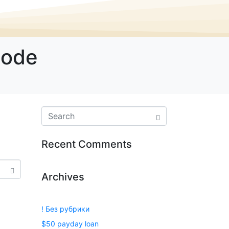
Code
Recent Comments
Archives
! Без рубрики
$50 payday loan