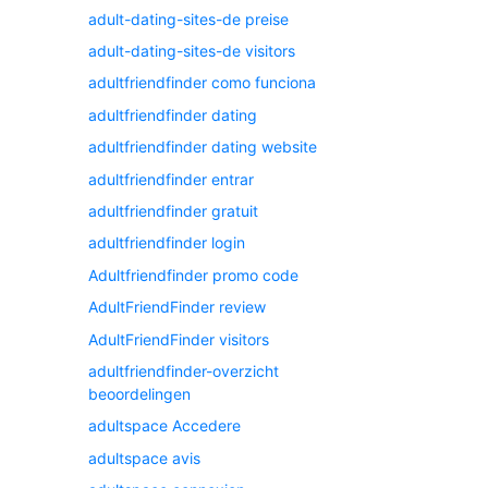
adult-dating-sites-de preise
adult-dating-sites-de visitors
adultfriendfinder como funciona
adultfriendfinder dating
adultfriendfinder dating website
adultfriendfinder entrar
adultfriendfinder gratuit
adultfriendfinder login
Adultfriendfinder promo code
AdultFriendFinder review
AdultFriendFinder visitors
adultfriendfinder-overzicht
beoordelingen
adultspace Accedere
adultspace avis