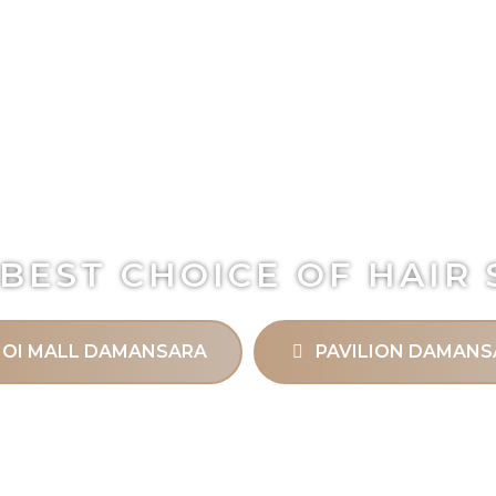
BEST CHOICE OF HAIR
IOI MALL DAMANSARA
PAVILION DAMANS